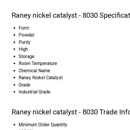
Raney nickel catalyst - 8030 Specifica
Form
Powder
Purity
High
Storage
Room Temperature
Chemical Name
Raney Nickel Catalyst
Grade
Industrial Grade
Raney nickel catalyst - 8030 Trade In
Minimum Order Quantity