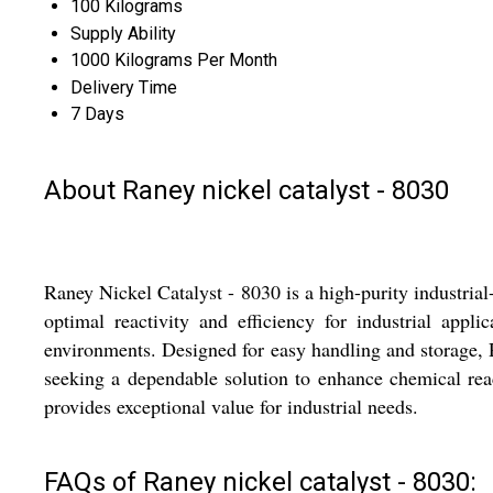
100 Kilograms
Supply Ability
1000 Kilograms Per Month
Delivery Time
7 Days
About Raney nickel catalyst - 8030
Raney Nickel Catalyst - 8030 is a high-purity industria
optimal reactivity and efficiency for industrial app
environments. Designed for easy handling and storage, R
seeking a dependable solution to enhance chemical rea
provides exceptional value for industrial needs.
FAQs of Raney nickel catalyst - 8030: