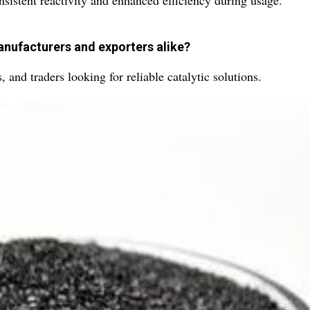
onsistent reactivity and enhanced efficiency during usage.
anufacturers and exporters alike?
s, and traders looking for reliable catalytic solutions.