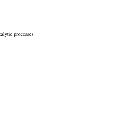
talytic processes.