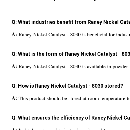
Q: What industries benefit from Raney Nickel Cata
A:
Raney Nickel Catalyst - 8030 is beneficial for indust
Q: What is the form of Raney Nickel Catalyst - 80
A:
Raney Nickel Catalyst - 8030 is available in powder f
Q: How is Raney Nickel Catalyst - 8030 stored?
A:
This product should be stored at room temperature to 
Q: What ensures the efficiency of Raney Nickel Ca