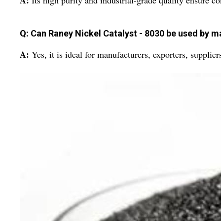
A:
Its high purity and industrial-grade quality ensure c
Q: Can Raney Nickel Catalyst - 8030 be used by m
A:
Yes, it is ideal for manufacturers, exporters, supplier