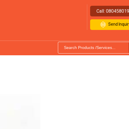
Call:
08045801
Send Inquir