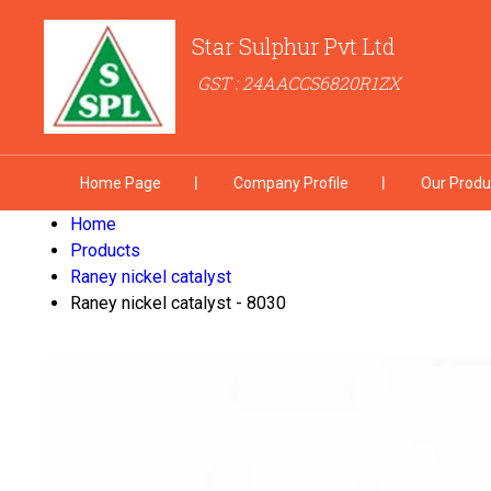
Star Sulphur Pvt Ltd
GST : 24AACCS6820R1ZX
Home Page
Company Profile
Our Produ
Home
Products
Raney nickel catalyst
Raney nickel catalyst - 8030