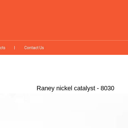
cts
Contact Us
Raney nickel catalyst - 8030