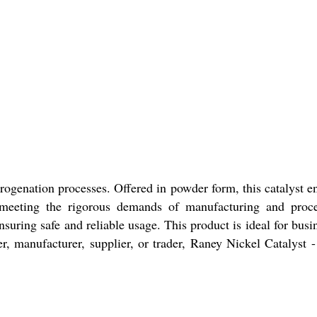
rogenation processes. Offered in powder form, this catalyst e
ce, meeting the rigorous demands of manufacturing and proc
uring safe and reliable usage. This product is ideal for busi
, manufacturer, supplier, or trader, Raney Nickel Catalyst 