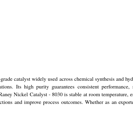
l-grade catalyst widely used across chemical synthesis and hyd
lications. Its high purity guarantees consistent performan
aney Nickel Catalyst - 8030 is stable at room temperature, ens
ctions and improve process outcomes. Whether as an exporter