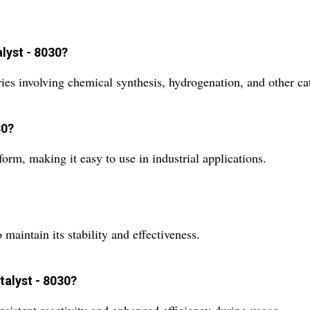
lyst - 8030?
ries involving chemical synthesis, hydrogenation, and other ca
30?
orm, making it easy to use in industrial applications.
maintain its stability and effectiveness.
talyst - 8030?